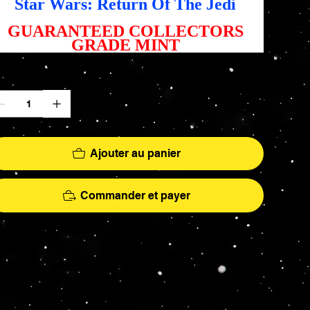
Star Wars: Return Of The Jedi
GUARANTEED COLLECTORS
GRADE MINT
antité
Ajouter au panier
Commander et payer
More
hs - AFA Graded - Exclusives