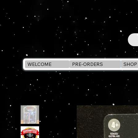
WELCOME
PRE-ORDERS
SHOP 
WELCOME
>
Star Wars Vintage Collection DARTH VADER (Emperor