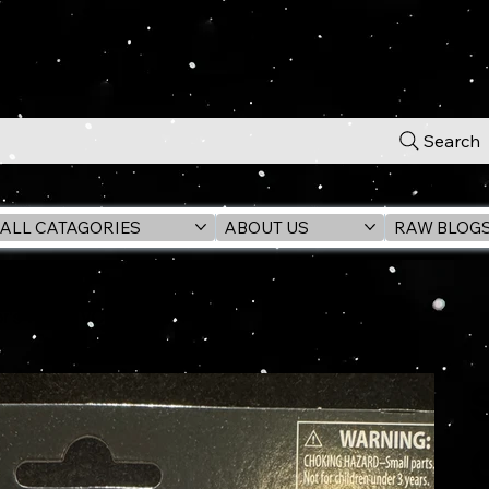
Search
ALL CATAGORIES
ABOUT US
RAW BLOG
's Wrath) VC385 3.75" Figure