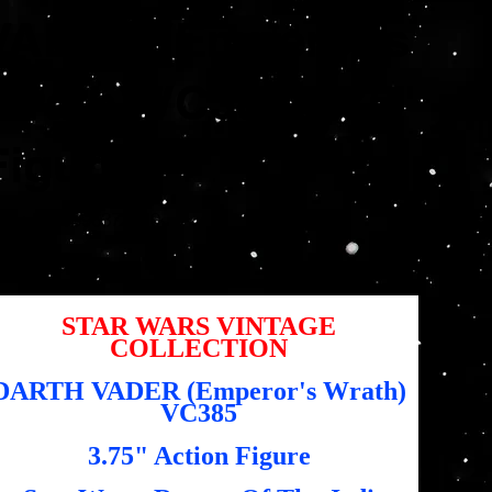
VADER (Emperor's
Wrath) VC385 3.75"
Figure
SKU
U :
5010996372710
5010996372710
,95 $US
STAR WARS VINTAGE
COLLECTION
DARTH VADER (Emperor's Wrath)
VC385
3.75" Action Figure