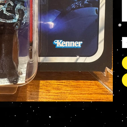
Qu
s Grade Mint Action Figures, Toys, Prop Replicas & 
- Hot Toys - Jada Toys - NECA - Celebrity Autograp