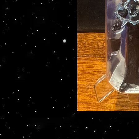
Your source for Collector
Hasbro - McFarlane Toys 