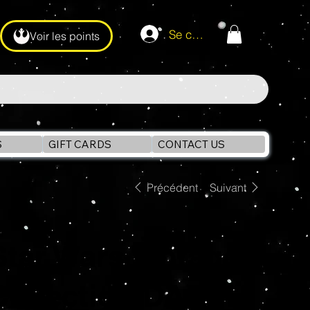
Se connecter
Voir les points
S
GIFT CARDS
CONTACT US
Précédent
Suivant
Star Wars Vintage
Collection DARTH