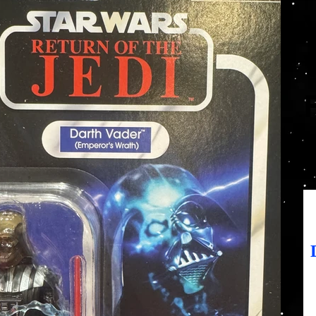
SK
Prix
19