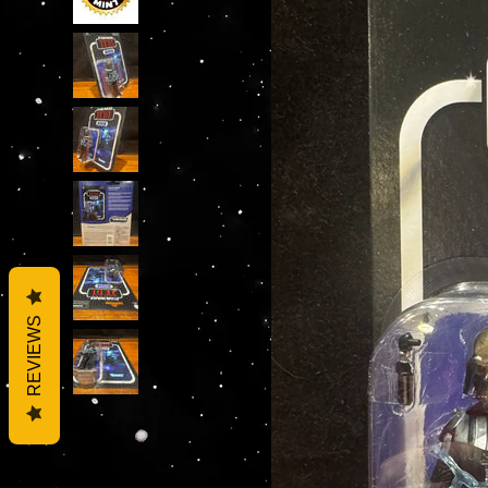
REVIEWS