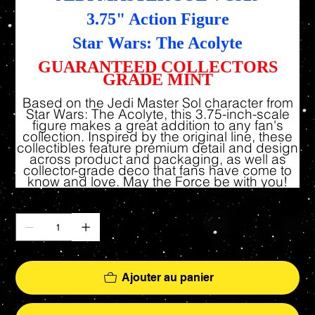
3.75" Action Figure
Star Wars: The Acolyte
GUARANTEED COLLECTORS
GRADE MINT
Based on the Jedi Master Sol character from
Star Wars: The Acolyte, this 3.75-inch-scale
figure makes a great addition to any fan's
collection. Inspired by the original line, these
collectibles feature premium detail and design
across product and packaging, as well as
collector-grade deco that fans have come to
know and love. May the Force be with you!
Quantité
Ajouter au panier