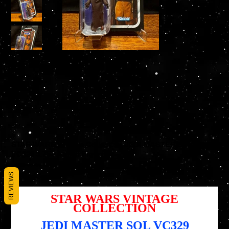
STAR WARS Vintage Collection JEDI MASTER SOL
VC329 3.75" Action Figure
SKU
SKU :
5010996226969
5010996226969
REVIEWS
Prix
Prix
17,95 $US
13,46 $US
d’origine
promotionnel
STAR WARS VINTAGE
COLLECTION
JEDI MASTER SOL VC329