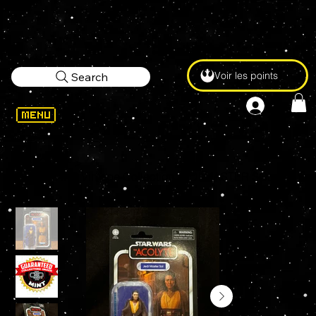
Voir les points
Search
WELCOME
>
STAR WARS Vintage Collection JEDI MASTER SOL VC329 3.75" Action Figure