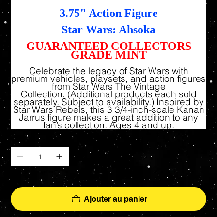
3.75" Action Figure
Star Wars: Ahsoka
GUARANTEED COLLECTORS
GRADE MINT
Celebrate the legacy of Star Wars with
premium vehicles, playsets, and action figures
from Star Wars The Vintage
Collection. (Additional products each sold
separately. Subject to availability.) Inspired by
Star Wars Rebels, this 3 3/4-inch-scale Kanan
Jarrus figure makes a great addition to any
fan’s collection. Ages 4 and up.
Quantité
Il ne reste que 9 article(s) en stock
Ajouter au panier