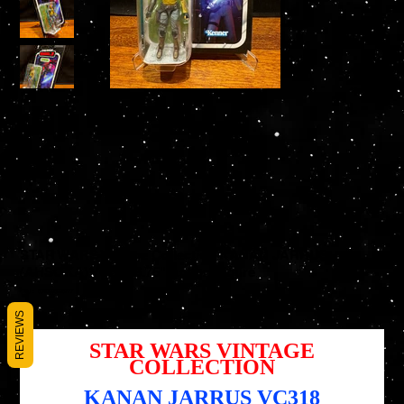
STAR WARS Vintage Collection KANAN JARRUS
(AHSOKA) VC318 3.75" Action Figure
SKU
SKU :
5010996223777
5010996223777
Prix
REVIEWS
14,95 $US
STAR WARS VINTAGE
COLLECTION
KANAN JARRUS VC318