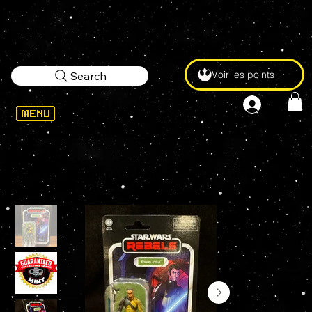
Voir les points
Search
WELCOME
>
STAR WARS Vintage Collection KANAN JARRUS (AHSOKA) VC318 3.75" Action Figure