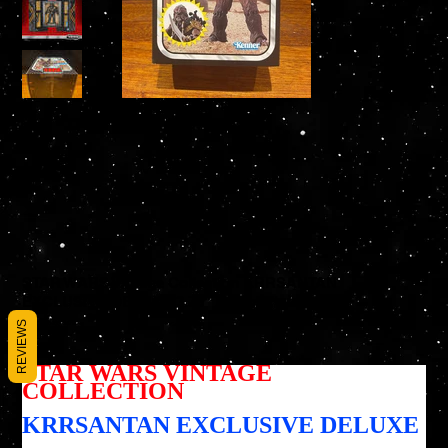
STAR WARS Vintage Collection KRRSANTAN
EXCLUSIVE DELUXE 3.75" Action Figure
SKU
REVIEWS
SKU :
195166234724
195166234724
Prix
54,95 $US
STAR WARS VINTAGE
COLLECTION
KRRSANTAN EXCLUSIVE DELUXE