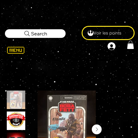
Voir les points
Search
WELCOME
>
STAR WARS Vintage Collection KRRSANTAN EXCLUSIVE DELUXE 3.75" Action Figure