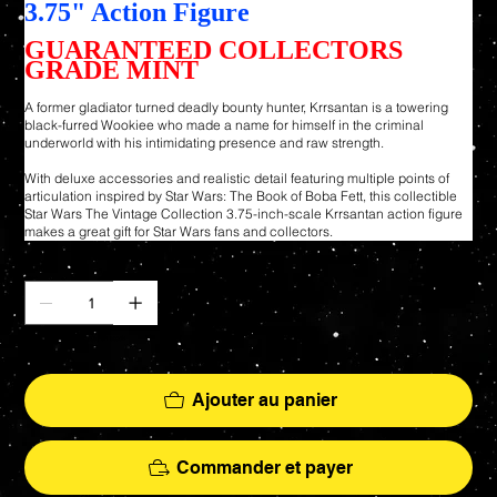
3.75" Action Figure
GUARANTEED COLLECTORS
GRADE MINT
A former gladiator turned deadly bounty hunter, Krrsantan is a towering
black-furred Wookiee who made a name for himself in the criminal
underworld with his intimidating presence and raw strength.
With deluxe accessories and realistic detail featuring multiple points of
articulation inspired by Star Wars: The Book of Boba Fett, this collectible
Star Wars The Vintage Collection 3.75-inch-scale Krrsantan action figure
makes a great gift for Star Wars fans and collectors.
Quantité
Il ne reste que 2 article(s) en stock
Ajouter au panier
Commander et payer