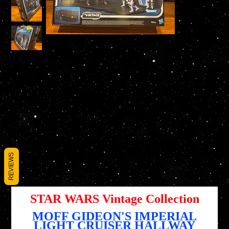
STAR WARS Vintage Collection MOFF GIDEON'S
IMPERIAL LIGHT CRUISER HALLWAY
REVIEWS
SKU
SKU :
5010996204424
5010996204424
Prix
59,95 $US
STAR WARS Vintage Collection
MOFF GIDEON'S IMPERIAL
LIGHT CRUISER HALLWAY