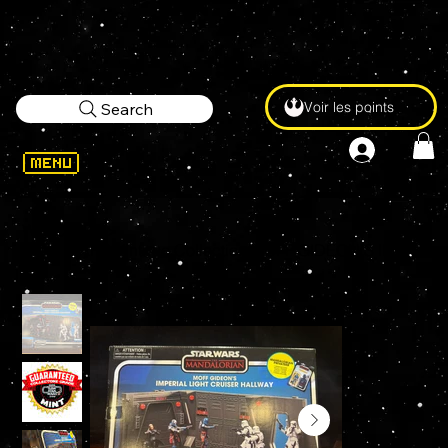
Voir les points
Search
WELCOME
>
STAR WARS Vintage Collection MOFF GIDEON'S IMPERIAL LIGHT CRUISER HALLWAY