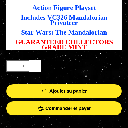
Action Figure Playset
Includes VC326 Mandalorian
Privateer
Star Wars: The Mandalorian
GUARANTEED COLLECTORS
GRADE MINT
Quantité
Il ne reste que 4 article(s) en stock
Ajouter au panier
Commander et payer