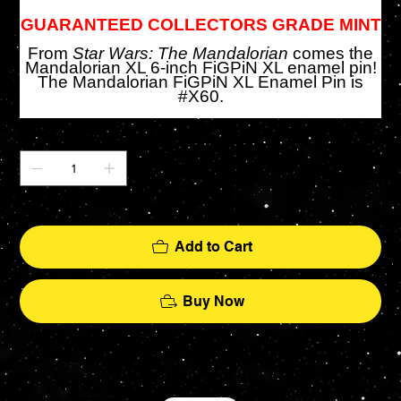
GUARANTEED COLLECTORS GRADE MINT
From
Star Wars: The Mandalorian
comes the
Mandalorian XL 6-inch FiGPiN XL enamel pin!
The Mandalorian FiGPiN XL Enamel Pin is
#X60.
Quantity
Only 1 left in stock
Add to Cart
Buy Now
Your source for Collectors Grade Mint Action Figures, Toys, Prop Replicas & More
Hasbro - McFarlane Toys - Hot Toys - Jada Toys - NECA - Celebrity Autographs - AFA Graded - Exclusives