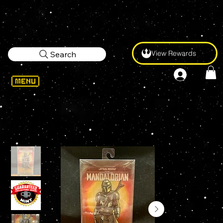
View Rewards
Search
WELCOME
>
FIGPIN Star Wars THE MANDALORIAN XL X60 6" Enamel Pin