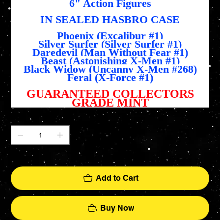
6" Action Figures
IN SEALED HASBRO CASE
Phoenix (Excalibur #1)
Silver Surfer (Silver Surfer #1)
Daredevil (Man Without Fear #1)
Beast (Astonishing X-Men #1)
Black Widow (Uncanny X-Men #268)
Feral (X-Force #1)
GUARANTEED COLLECTORS
GRADE MINT
Quantity
Only 1 left in stock
Add to Cart
Buy Now