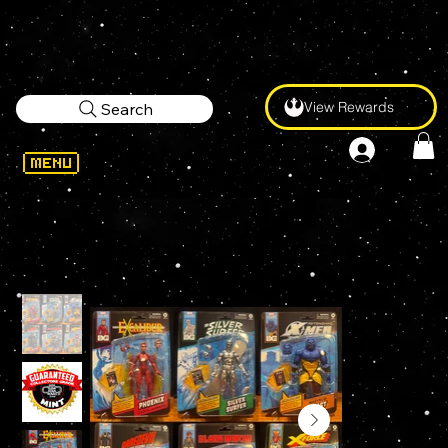
View Rewards
Search
WELCOME
>
Marvel Legends COMICS INSPIRED WAVE 2 Set of 6 Action Figures