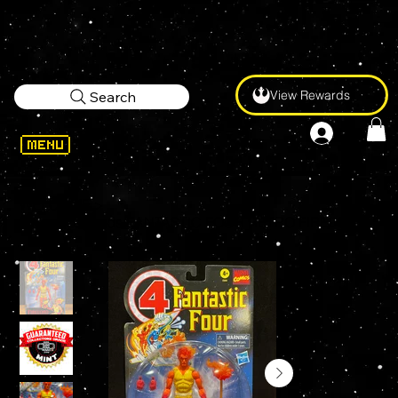
View Rewards
Search
WELCOME
>
Marvel Legends FANTASTIC FOUR RETRO FIRELORD 6" Action Figure