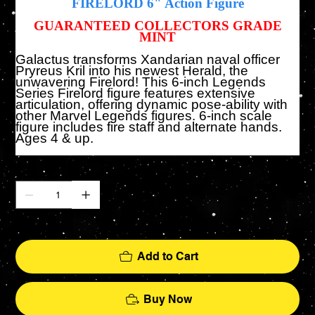
FIRELORD
6" Action Figure
GUARANTEED COLLECTORS GRADE
MINT
Galactus transforms Xandarian naval officer
Pryreus Kril into his newest Herald, the
unwavering Firelord! This 6-inch Legends
Series Firelord figure features extensive
articulation, offering dynamic pose-ability with
other Marvel Legends figures. 6-inch scale
figure includes fire staff and alternate hands.
Ages 4 & up.
Quantity
Only 2 left in stock
Add to Cart
Buy Now