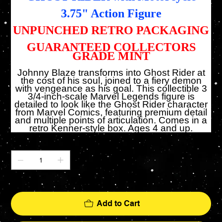
3.75" Action Figure
UNPUNCHED RETRO PACKAGING
GUARANTEED COLLECTORS
GRADE MINT
Johnny Blaze transforms into Ghost Rider at
the cost of his soul, joined to a fiery demon
with vengeance as his goal. This collectible 3
3/4-inch-scale Marvel Legends figure is
detailed to look like the Ghost Rider character
from Marvel Comics, featuring premium detail
and multiple points of articulation. Comes in a
retro Kenner-style box. Ages 4 and up.
Quantity
Only 1 left in stock
Add to Cart