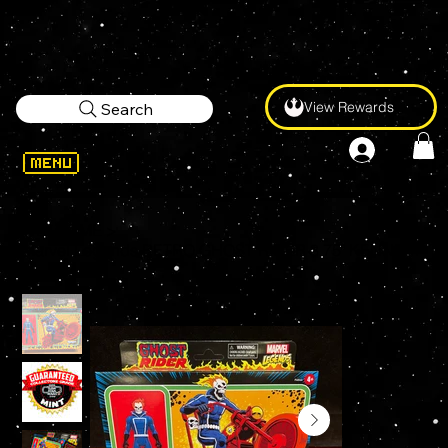
View Rewards
Search
WELCOME
>
Marvel Legends RETRO GHOST RIDER 3.75" KENNER Action Figure with Motorcycle