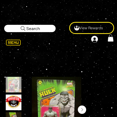
View Rewards
Search
WELCOME
>
Marvel Legends RETRO GREY HULK 3.75" KENNER Figure UNPUNCHED