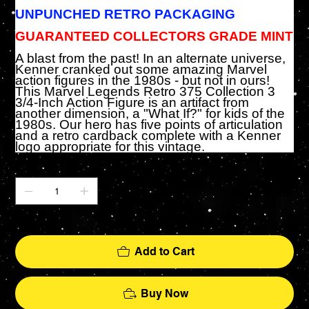
UNPUNCHED RETRO PACKAGING
GUARANTEED COLLECTORS GRADE MINT
A blast from the past! In an alternate universe,
Kenner cranked out some amazing Marvel
action figures in the 1980s - but not in ours!
This Marvel Legends Retro 375 Collection 3
3/4-Inch Action Figure is an artifact from
another dimension, a "What If?" for kids of the
1980s. Our hero has five points of articulation
and a retro cardback complete with a Kenner
logo appropriate for this vintage.
Quantity
Only 1 left in stock
Add to Cart
Buy Now