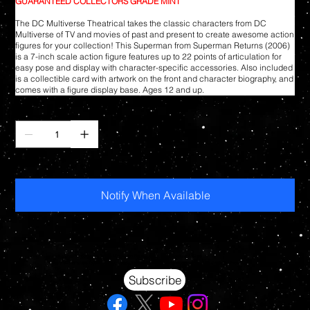
GUARANTEED COLLECTORS GRADE MINT
The DC Multiverse Theatrical takes the classic characters from DC
Multiverse of TV and movies of past and present to create awesome action
figures for your collection! This Superman from Superman Returns (2006)
is a 7-inch scale action figure features up to 22 points of articulation for
easy pose and display with character-specific accessories. Also included
is a collectible card with artwork on the front and character biography, and
comes with a figure display base. Ages 12 and up.
Quantity
Out of stock
Notify When Available
Your source for Collectors Grade Mint Action Figures, Toys, Prop Replicas & More
Hasbro - McFarlane Toys - Hot Toys - Jada Toys - NECA - Celebrity Autographs - AFA Graded - Exclusives
Subscribe