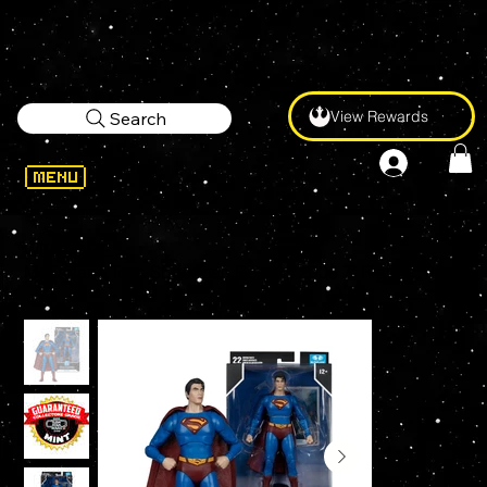
View Rewards
Search
WELCOME
>
McFarlane Toys Superman Returns 2006 7" Figure