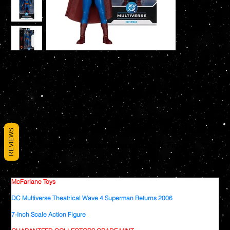
REVIEWS
McFarlane Toys Superman Returns 2006 7" Figure
SKU
SKU:
787926178364
787926178364
Price
$26.99
McFarlane Toys
DC Multiverse Theatrical Wave 4 Superman Returns 2006
7-Inch Scale Action Figure