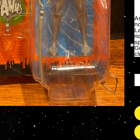
As
no
L
ri
sp
Gr
cl
Qu
On