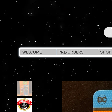
WELCOME
PRE-ORDERS
SHOP 
WELCOME
>
McFarlane Toys THE RIDDLER - BATMAN 