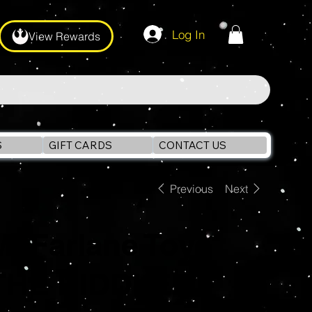
Log In
View Rewards
S
GIFT CARDS
CONTACT US
Previous
Next
McFarlane Toys
THE RIDDLER -