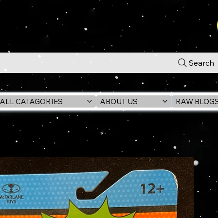
Search
ALL CATAGORIES
ABOUT US
RAW BLOG
Classic TV 6" Action Figure