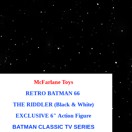
BATMAN Classic
TV 6" Action
Figure
SKU
KU:
787926150537
787926150537
inal
Sale
8.95
$26.06
e
price
McFarlane Toys
RETRO BATMAN 66
THE RIDDLER (Black & White)
EXCLUSIVE 6" Action Figure
BATMAN CLASSIC TV SERIES