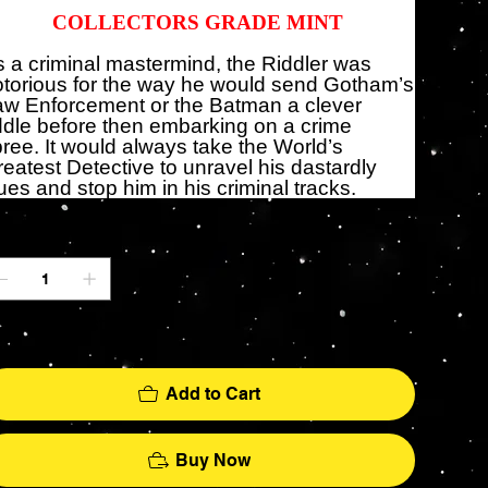
COLLECTORS GRADE MINT
 a criminal mastermind, the Riddler was
torious for the way he would send Gotham’s
aw Enforcement or the Batman a clever
ddle before then embarking on a crime
ree. It would always take the World’s
eatest Detective to unravel his dastardly
ues and stop him in his criminal tracks.
antity
ly 1 left in stock
Add to Cart
Buy Now