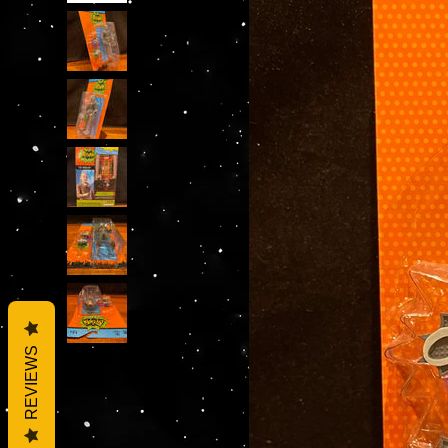
REVIEWS