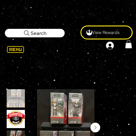
View Rewards
Search
WELCOME
>
STAR WARS Black Series 2022 WAVE 7 SET OF 5 AHSOKA CLIENT OMEGA ECHO DEATH WATCH