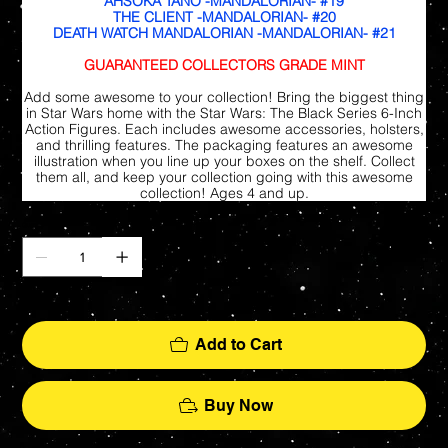
AHSOKA TANO -MANDALORIAN- #19
THE CLIENT -MANDALORIAN- #20
DEATH WATCH MANDALORIAN -MANDALORIAN- #21
GUARANTEED COLLECTORS GRADE MINT
Add some awesome to your collection! Bring the biggest thing
in Star Wars home with the Star Wars: The Black Series 6-Inch
Action Figures. Each includes awesome accessories, holsters,
and thrilling features. The packaging features an awesome
illustration when you line up your boxes on the shelf. Collect
them all, and keep your collection going with this awesome
collection! Ages 4 and up.
Quantity
Only 7 left in stock
Add to Cart
Buy Now