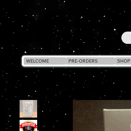
WELCOME
PRE-ORDERS
SHOP 
WELCOME
>
STAR WARS Black Series AXE WOVES #25 (Mandaloria