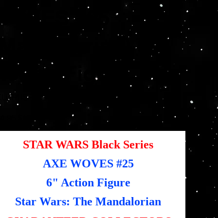
WOVES #25
(Mandalorian) 6"
Action Figure
SKU
KU:
RHSF5524
RHSF5524
inal
Sale
4.95
$12.48
e
price
STAR WARS Black Series
AXE WOVES #25
6" Action Figure
Star Wars: The Mandalorian