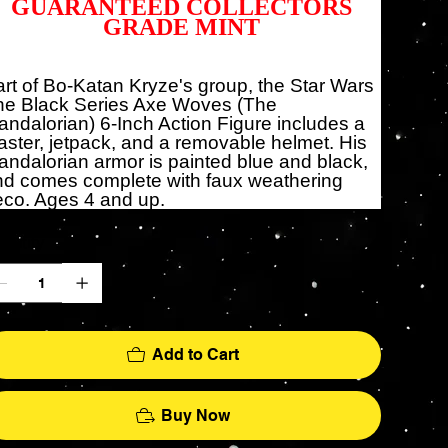
GUARANTEED COLLECTORS
GRADE MINT
rt of Bo-Katan Kryze's group, the Star Wars
he Black Series Axe Woves (The
ndalorian) 6-Inch Action Figure includes a
aster, jetpack, and a removable helmet. His
ndalorian armor is painted blue and black,
nd comes complete with faux weathering
co. Ages 4 and up.
antity
Add to Cart
Buy Now