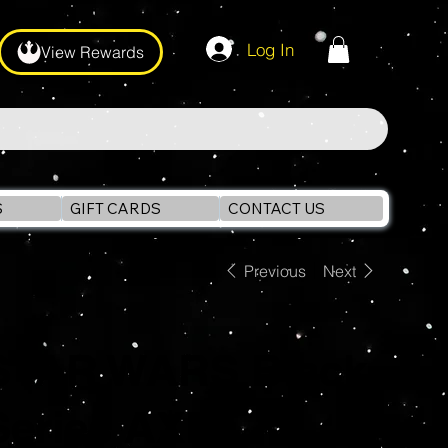
Log In
View Rewards
S
GIFT CARDS
CONTACT US
Previous
Next
STAR WARS Black
Series AXE