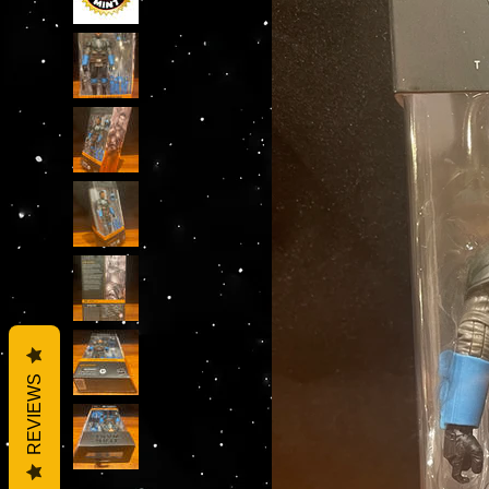
REVIEWS