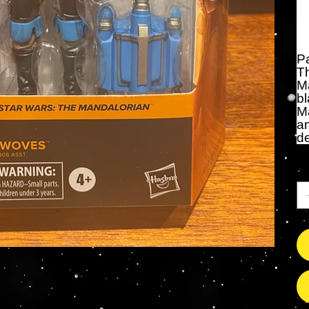
Pa
T
Ma
bl
Ma
a
de
Qu