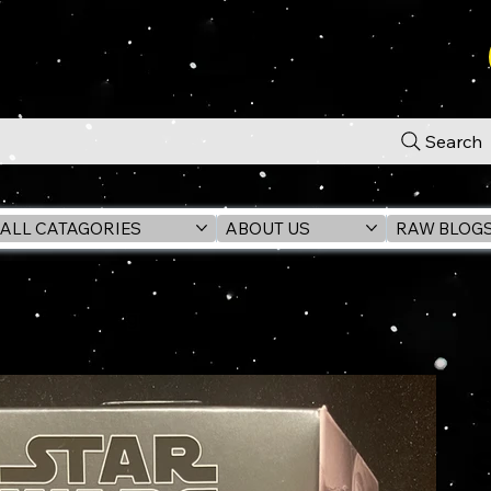
Search
ALL CATAGORIES
ABOUT US
RAW BLOG
n) 6" Action Figure