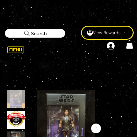
View Rewards
Search
WELCOME
>
Star Wars Black Series DASH RENDAR #02 6" Action Figure