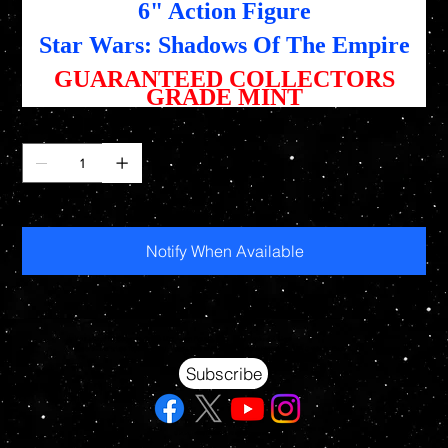
6" Action Figure
Star Wars: Shadows Of The Empire
GUARANTEED COLLECTORS
GRADE MINT
Quantity
Out of stock
Notify When Available
Your source for Collectors Grade Mint Action Figures, Toys, Prop Replicas & More
Hasbro - McFarlane Toys - Hot Toys - Jada Toys - NECA - Celebrity Autographs - AFA Graded - Exclusives
Subscribe
© 2026 RAWSTARWARS. All rights reserved.