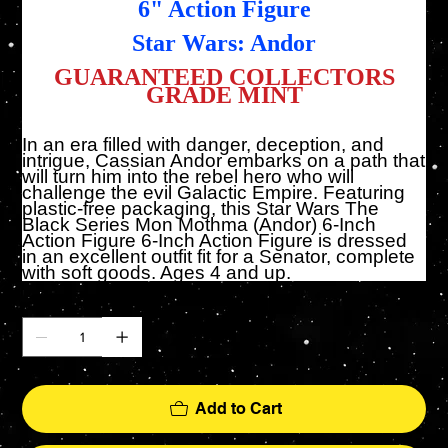
6" Action Figure
Star Wars: Andor
GUARANTEED COLLECTORS
GRADE MINT
In an era filled with danger, deception, and
intrigue, Cassian Andor embarks on a path that
will turn him into the rebel hero who will
challenge the evil Galactic Empire. Featuring
plastic-free packaging, this Star Wars The
Black Series Mon Mothma (Andor) 6-Inch
Action Figure 6-Inch Action Figure is dressed
in an excellent outfit fit for a Senator, complete
with soft goods. Ages 4 and up.
Quantity
Add to Cart