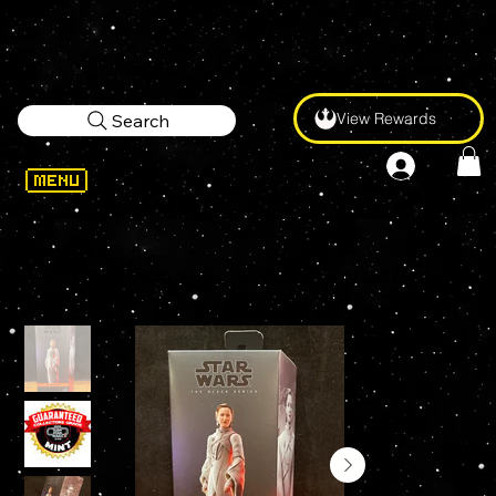
View Rewards
Search
WELCOME
>
STAR WARS Black Series SENATOR MON MOTHMA #07 6" Action Figure