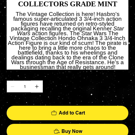
COLLECTORS GRADE MINT
The Vintage Collection is here! Hasbro's
famous super-articulated 3 3/4-inch action
figures have returned on retro-styled
packaging recalling the original Kenner
Star
Wars
action figures. The Star Wars The
Vintage Collection Hondo Ohnaka 3 3/4-Inch
Action Figure is our kind of scum! The pirate is
here to bring a little more chaos to the
battlefield, thanks to his wheelings and
dealings dating back to the era of the Clone
Wars through the Age of Resistance. He's a
businessman that really gets around!
Quantity
Only 5 left in stock
Add to Cart
Buy Now