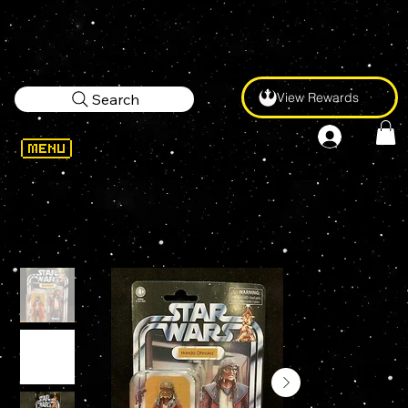
View Rewards
Search
WELCOME
>
Star Wars Vintage Collection HONDO OHNAKA VC173 3.75" Action Figure