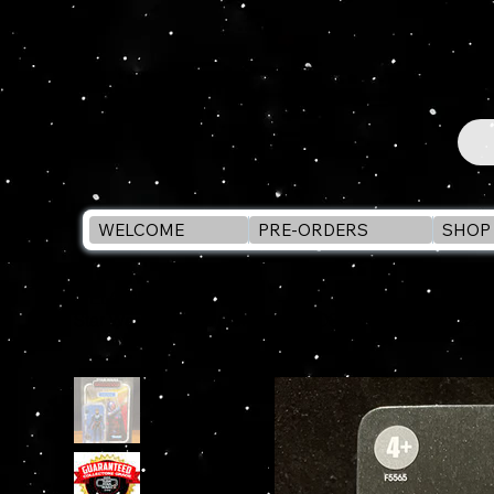
WELCOME
PRE-ORDERS
SHOP 
WELCOME
>
Star Wars Vintage Collection KOSKA REEVES VC230 3