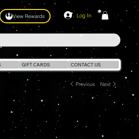
Log In
View Rewards
S
GIFT CARDS
CONTACT US
Previous
Next
Star Wars Vintage
Collection KOSKA