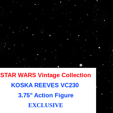
REEVES VC230
3.75" Action
Figure - EX
SKU
KU:
087-16-7425
087-
16-
7425
e
4.95
STAR WARS Vintage Collection
KOSKA REEVES VC230
3.75" Action Figure
EXCLUSIVE