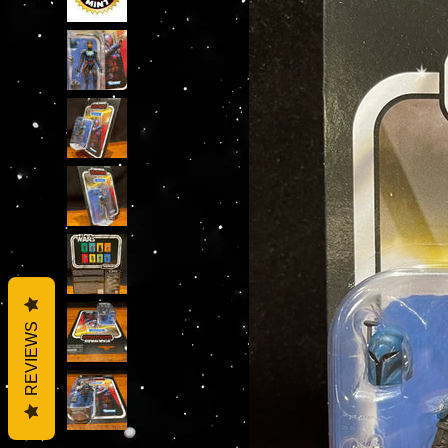
REVIEWS