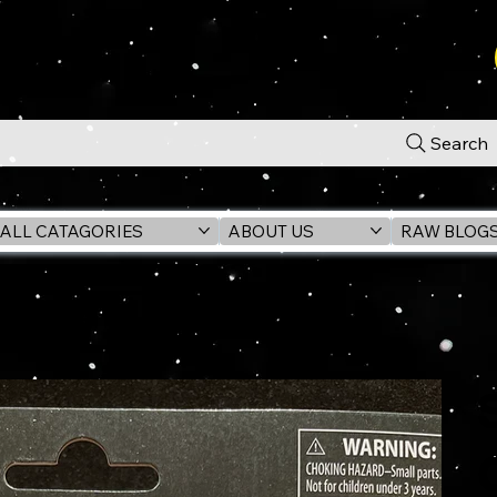
Search
ALL CATAGORIES
ABOUT US
RAW BLOG
.75" Action Figure - EX