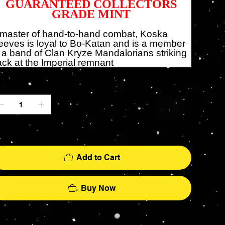
GUARANTEED COLLECTORS
GRADE MINT
 master of hand-to-hand combat, Koska
eves is loyal to Bo-Katan and is a member
 a band of Clan Kryze Mandalorians striking
ck at the Imperial remnant
antity
ly 1 left in stock
Add to Cart
Buy Now