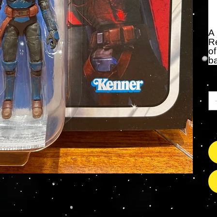
A
Re
of
ba
Qu
On