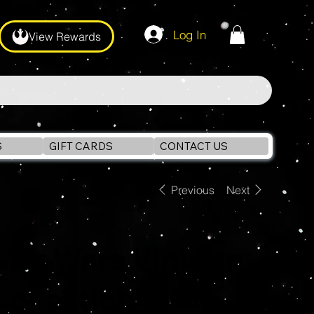
Log In
View Rewards
S
GIFT CARDS
CONTACT US
Previous
Next
Star Wars Vintage
Collection OBI-