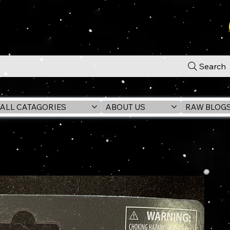
Search
ALL CATAGORIES
ABOUT US
RAW BLOG
3.75" Action Figure