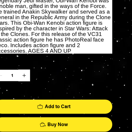
egendary Jedi Master, Obi-Wan Kenobi was
noble man, gifted in the ways of the Force.
 trained Anakin Skywalker and served as a
neral in the Republic Army during the Clone
rs. This Obi-Wan Kenobi action figure is
spired by the character in Star Wars: Attack
 the Clones. For this release of the VC31
assic action figure he has PhotoReal face
co. Includes action figure and 2
ccessories. AGES 4 AND UP
antity
ly 2 left in stock
Add to Cart
Buy Now