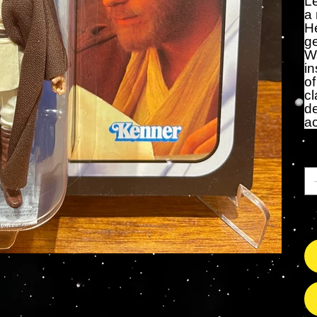
L
a 
He
ge
Wa
in
of
cl
de
a
Qu
On