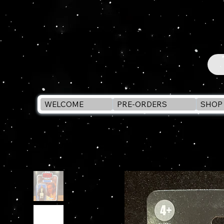
WELCOME
PRE-ORDERS
SHOP 
WELCOME
>
Star Wars Vintage Collection OBI-WAN KENOBI VC31 