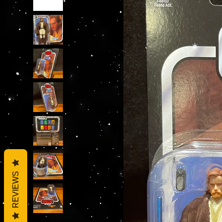
REVIEWS